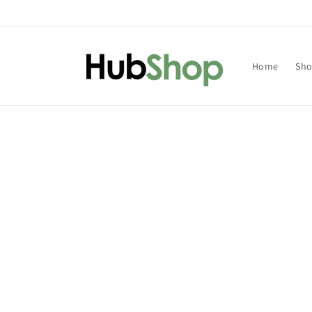
Skip to
content
Home
Sh