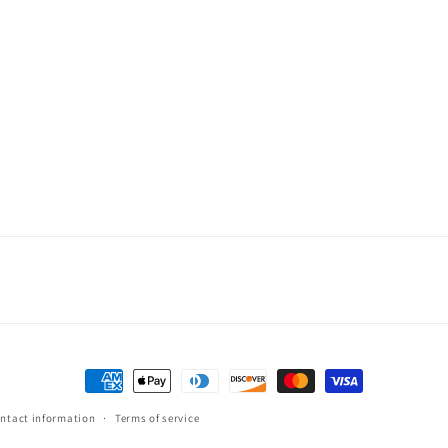
Payment
methods
ntact information
Terms of service