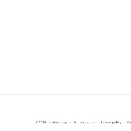
© 2026,
letshubshop
Privacy policy
Refund policy
Co