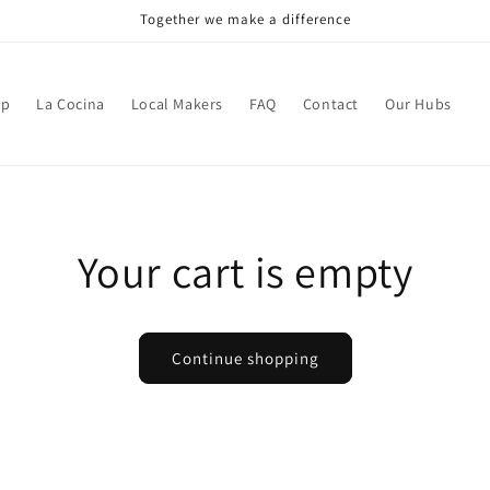
Together we make a difference
op
La Cocina
Local Makers
FAQ
Contact
Our Hubs
Your cart is empty
Continue shopping