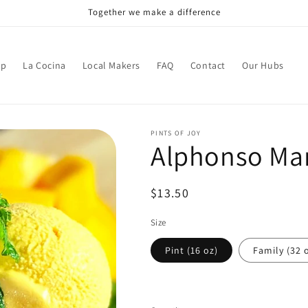
Together we make a difference
op
La Cocina
Local Makers
FAQ
Contact
Our Hubs
PINTS OF JOY
Alphonso Ma
Regular
$13.50
price
Size
Pint (16 oz)
Family (32 