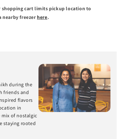
 shopping cart limits pickup location to
a nearby freezer
here
.
aikh during the
h friends and
nspired flavors
ocation in
mix of nostalgic
e staying rooted