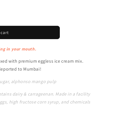
 cart
ng in your mouth.
ed with premium eggless ice cream mix.
teleported to Mumbai!
 sugar, alphonso mango pulp
tains dairy & carrageenan. Made in a facility
ggs, high fructose corn syrup, and chemicals