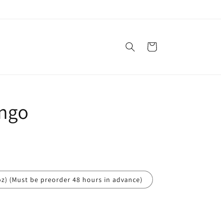
Cart
ngo
oz) (Must be preorder 48 hours in advance)