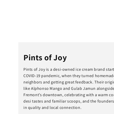
Pints of Joy
Pints of Joy is a desi-owned ice cream brand sta
COVID-19 pandemic, when they turned homemade fr
neighbors and getting great feedback. Their origin
like Alphonso Mango and Gulab Jamun alongside cl
Fremont’s downtown, celebrating with a warm com
desi tastes and familiar scoops, and the founders
in quality and local connection.