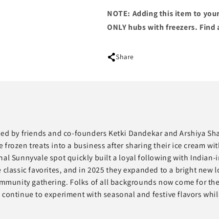
NOTE: Adding this item to your
ONLY hubs with freezers. Find 
Share
rted by friends and co-founders Ketki Dandekar and Arshiya Sh
ozen treats into a business after sharing their ice cream wit
al Sunnyvale spot quickly built a loyal following with Indian-i
assic favorites, and in 2025 they expanded to a bright new l
munity gathering. Folks of all backgrounds now come for the 
 continue to experiment with seasonal and festive flavors whil