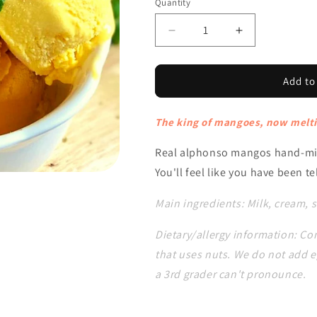
Quantity
Decrease
Increase
quantity
quantity
for
for
Alphonso
Alphonso
Add to
Mango
Mango
The king of mangoes, now melti
Real alphonso mangos hand-mix
You'll feel like you have been 
Main ingredients: Milk, cream,
Dietary/allergy information: Con
that uses nuts. We do not add e
a 3rd grader can't pronounce.