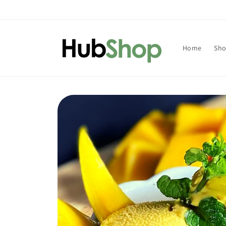
Skip to
content
Home
Sh
Skip to
product
information